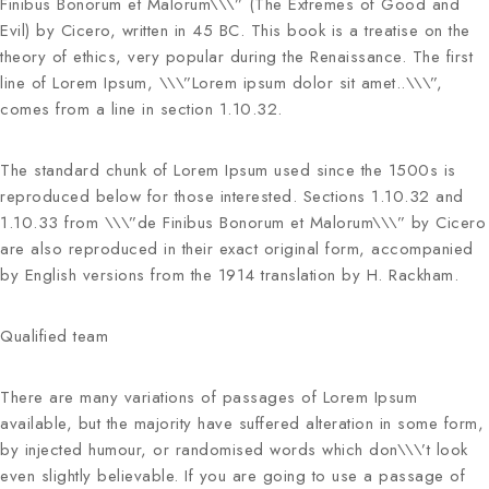
Finibus Bonorum et Malorum\\\” (The Extremes of Good and
Evil) by Cicero, written in 45 BC. This book is a treatise on the
theory of ethics, very popular during the Renaissance. The first
line of Lorem Ipsum, \\\”Lorem ipsum dolor sit amet..\\\”,
comes from a line in section 1.10.32.
The standard chunk of Lorem Ipsum used since the 1500s is
reproduced below for those interested. Sections 1.10.32 and
1.10.33 from \\\”de Finibus Bonorum et Malorum\\\” by Cicero
are also reproduced in their exact original form, accompanied
by English versions from the 1914 translation by H. Rackham.
Qualified team
There are many variations of passages of Lorem Ipsum
available, but the majority have suffered alteration in some form,
by injected humour, or randomised words which don\\\’t look
even slightly believable. If you are going to use a passage of