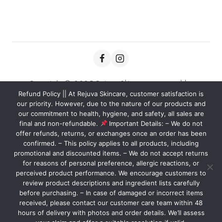
Copyright © 2025 Rejuva Skincare powered by
Refund Policy || At Rejuva Skincare, customer satisfaction is
Kaviansolution.com
our priority. However, due to the nature of our products and
our commitment to health, hygiene, and safety, all sales are
final and non-refundable.
Important Details: – We do not
offer refunds, returns, or exchanges once an order has been
We care about your privacy
confirmed. – This policy applies to all products, including
In order to provide you a
promotional and discounted items. – We do not accept returns
personalized shopping experience,
for reasons of personal preference, allergic reactions, or
our site uses cookies. By continuing to
perceived product performance. We encourage customers to
Nourish your skin with our carefully crafted products, designed
review product descriptions and ingredient lists carefully
use this site, you are agreeing to
to reveal your natural glow and leave you feeling confident and
before purchasing. – In case of damaged or incorrect items
our
cookie policy.
radiant.
received, please contact our customer care team within 48
hours of delivery with photos and order details. We’ll assess
ACCEPT COOKIES