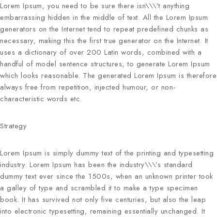
Lorem Ipsum, you need to be sure there isn\\\’t anything
embarrassing hidden in the middle of text. All the Lorem Ipsum
generators on the Internet tend to repeat predefined chunks as
necessary, making this the first true generator on the Internet. It
uses a dictionary of over 200 Latin words, combined with a
handful of model sentence structures, to generate Lorem Ipsum
which looks reasonable. The generated Lorem Ipsum is therefore
always free from repetition, injected humour, or non-
characteristic words etc.
Strategy
Lorem Ipsum
is simply dummy text of the printing and typesetting
industry. Lorem Ipsum has been the industry\\\’s standard
dummy text ever since the 1500s, when an unknown printer took
a galley of type and scrambled it to make a type specimen
book. It has survived not only five centuries, but also the leap
into electronic typesetting, remaining essentially unchanged. It