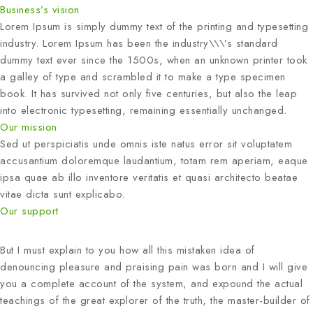
Business’s vision
Lorem Ipsum is simply dummy text of the printing and typesetting
industry. Lorem Ipsum has been the industry\\\’s standard
dummy text ever since the 1500s, when an unknown printer took
a galley of type and scrambled it to make a type specimen
book. It has survived not only five centuries, but also the leap
into electronic typesetting, remaining essentially unchanged.
Our mission
Sed ut perspiciatis unde omnis iste natus error sit voluptatem
accusantium doloremque laudantium, totam rem aperiam, eaque
ipsa quae ab illo inventore veritatis et quasi architecto beatae
vitae dicta sunt explicabo.
Our support
But I must explain to you how all this mistaken idea of
denouncing pleasure and praising pain was born and I will give
you a complete account of the system, and expound the actual
teachings of the great explorer of the truth, the master-builder of