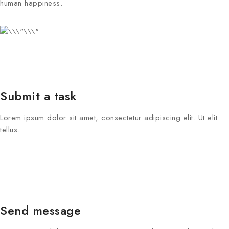
human happiness.
Submit a task
Lorem ipsum dolor sit amet, consectetur adipiscing elit. Ut elit
tellus.
Send message