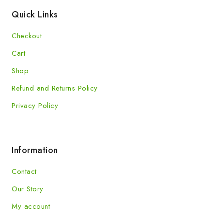
Quick Links
Checkout
Cart
Shop
Refund and Returns Policy
Privacy Policy
Information
Contact
Our Story
My account