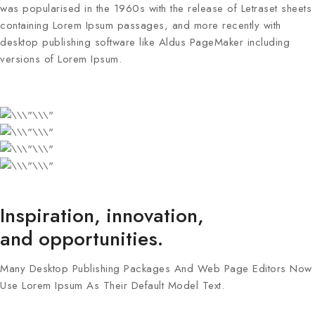
was popularised in the 1960s with the release of Letraset sheets
containing Lorem Ipsum passages, and more recently with
desktop publishing software like Aldus PageMaker including
versions of Lorem Ipsum.
Inspiration, innovation,
and opportunities.
Many Desktop Publishing Packages And Web Page Editors Now
Use Lorem Ipsum As Their Default Model Text.