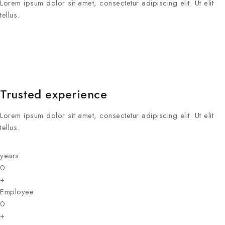
Lorem ipsum dolor sit amet, consectetur adipiscing elit. Ut elit
tellus.
Trusted experience
Lorem ipsum dolor sit amet, consectetur adipiscing elit. Ut elit
tellus.
years
0
+
Employee
0
+