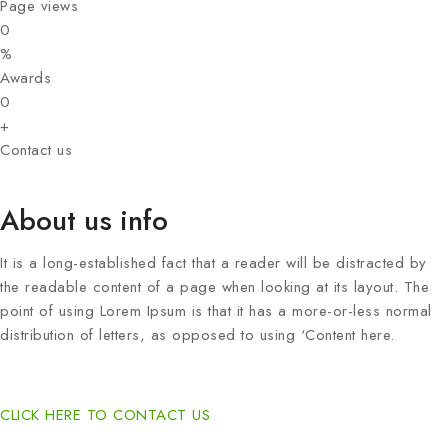
Page views
0
%
Awards
0
+
Contact us
About us info
It is a long-established fact that a reader will be distracted by
the readable content of a page when looking at its layout. The
point of using Lorem Ipsum is that it has a more-or-less normal
distribution of letters, as opposed to using ‘Content here.
CLICK HERE TO CONTACT US