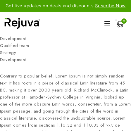
Get live updates on deals and discounts
Suscribe Now
0
Development
Qualified team
Strategy
Development
Contrary to popular belief, Lorem Ipsum is not simply random
text. It has roots in a piece of classical Latin literature from 45
BC, making it over 2000 years old. Richard McClintock, a Latin
professor at Hampden-Sydney College in Virginia, looked up
one of the more obscure Latin words, consectetur, from a Lorem
Ipsum passage, and going through the cites of the word in
classical literature, discovered the undoubtable source. Lorem
Ipsum comes from sections 1.10.32 and 1.10.33 of \\\”de