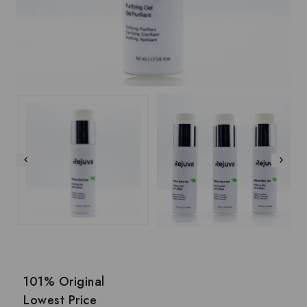
101% Original
Lowest Price