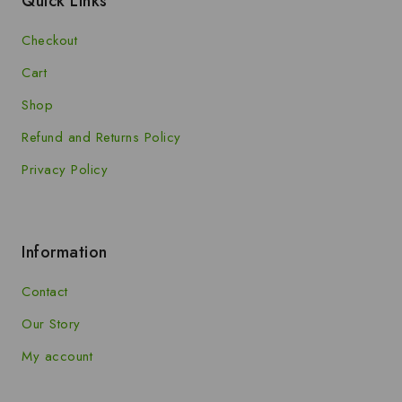
Quick Links
Checkout
Cart
Shop
Refund and Returns Policy
Privacy Policy
Information
Contact
Our Story
My account