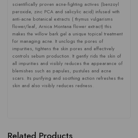
scientifically proven acne-fighting actives (benzoyl
peroxide, zinc PCA and salicylic acid) infused with
anti-acne botanical extracts ( thymus vulgarisms
flower/leaf, Arnica Montana flower extract) this
makes the willow bark gel a unique topical treatment
for managing acne. It unclogs the pores of
impurities, tightens the skin pores and effectively
controls sebum production. It gently rids the skin of
all impurities and visibly reduces the appearance of
blemishes such as papules, pustules and acne
scars. Its purifying and soothing action refreshes the
skin and also visibly reduces redness.
Related Products