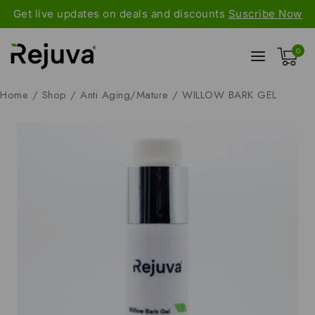
Get live updates on deals and discounts
Suscribe Now
0
Home
/
Shop
/
Anti Aging/Mature
/
WILLOW BARK GEL