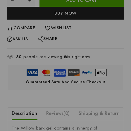
ADD TO CART
BUY NOW
COMPARE
WISHLIST
SHARE
ASK US
30
people are viewing this right now
Guaranteed Safe And Secure Checkout
Description
Reviews(0)
Shipping & Return
S
The Willow bark gel contains a synergy of