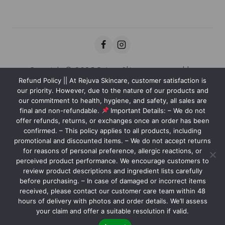
Copyright © 2025 Rejuva Skincare powered by
Refund Policy || At Rejuva Skincare, customer satisfaction is
Kaviansolution.com
our priority. However, due to the nature of our products and
our commitment to health, hygiene, and safety, all sales are
final and non-refundable.
Important Details: – We do not
offer refunds, returns, or exchanges once an order has been
We care about your privacy
confirmed. – This policy applies to all products, including
In order to provide you a
promotional and discounted items. – We do not accept returns
personalized shopping experience,
for reasons of personal preference, allergic reactions, or
our site uses cookies. By continuing to
perceived product performance. We encourage customers to
Nourish your skin with our carefully crafted products, designed
review product descriptions and ingredient lists carefully
use this site, you are agreeing to
to reveal your natural glow and leave you feeling confident and
before purchasing. – In case of damaged or incorrect items
our
cookie policy.
radiant.
received, please contact our customer care team within 48
hours of delivery with photos and order details. We’ll assess
ACCEPT COOKIES
your claim and offer a suitable resolution if valid.
Contact us