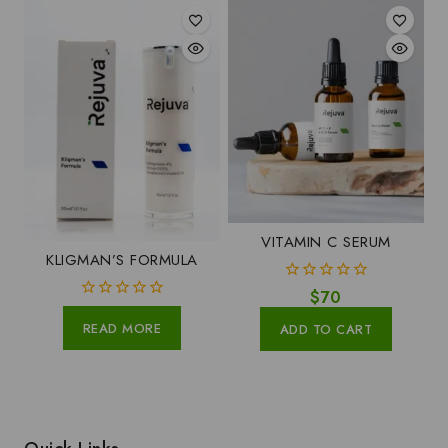
VITAMIN C SERUM
KLIGMAN’S FORMULA
0
$
70
out
0
of
READ MORE
out
ADD TO CART
5
of
5