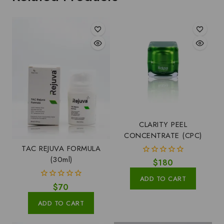
CLARITY PEEL
CONCENTRATE (CPC)
TAC REJUVA FORMULA
(30ml)
0
$
180
out
of
ADD TO CART
5
0
$
70
out
of
ADD TO CART
5