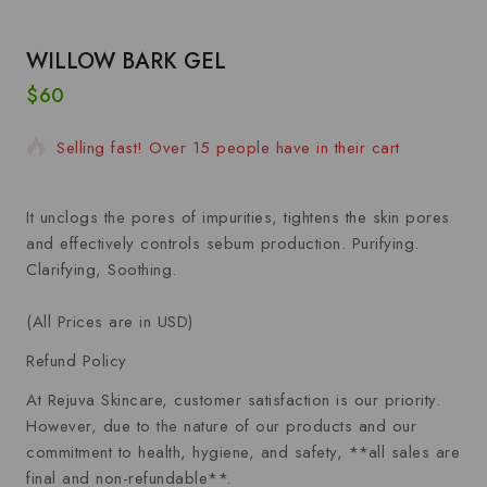
WILLOW BARK GEL
$
60
7 products sold in last 16 hours
Selling fast! Over 15 people have in their cart
It unclogs the pores of impurities, tightens the skin pores
and effectively controls sebum production. Purifying.
Clarifying, Soothing.
(All Prices are in USD)
Refund Policy
At Rejuva Skincare, customer satisfaction is our priority.
However, due to the nature of our products and our
commitment to health, hygiene, and safety, **all sales are
final and non-refundable**.