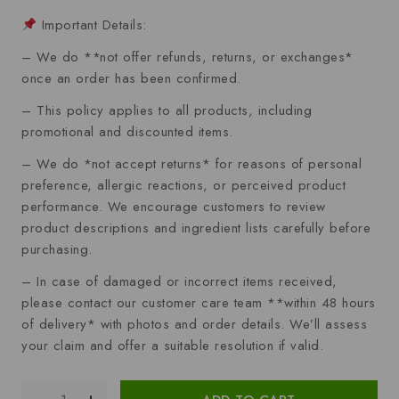
Important Details:
– We do **not offer refunds, returns, or exchanges*
once an order has been confirmed.
– This policy applies to all products, including
promotional and discounted items.
– We do *not accept returns* for reasons of personal
preference, allergic reactions, or perceived product
performance. We encourage customers to review
product descriptions and ingredient lists carefully before
purchasing.
– In case of damaged or incorrect items received,
please contact our customer care team **within 48 hours
of delivery* with photos and order details. We’ll assess
your claim and offer a suitable resolution if valid.