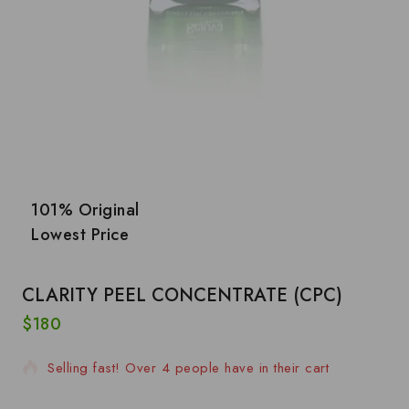
101% Original
Lowest Price
CLARITY PEEL CONCENTRATE (CPC)
$
180
4 products sold in last 14 hours
Selling fast! Over 4 people have in their cart