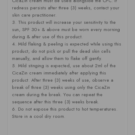
CicaZin cream must be used alongside the CPC. If
redness persists after three (3) weeks, contact your
skin care practitioner.
3. This product will increase your sensitivity to the
sun, SPF 30+ & above must be worn every morning
during & after use of this product.
4. Mild flaking & peeling is expected while using this
product, do not pick or pull the dead skin cells
manually, and allow them to flake off gently.
5. Mild stinging is expected, use about 2ml of the
CicaZin cream immediately after applying this
product. After three (3) weeks of use, observe a
break of three (3) weeks using only the CicaZin
cream during the break. You can repeat the
sequence after this three (3) weeks break.
6. Do not expose this product to hot temperatures.
Store in a cool dry room.