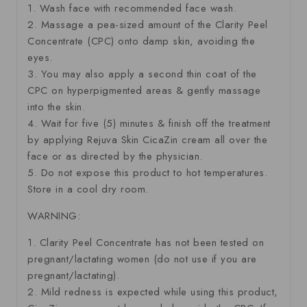
1. Wash face with recommended face wash.
2. Massage a pea-sized amount of the Clarity Peel
Concentrate (CPC) onto damp skin, avoiding the
eyes.
3. You may also apply a second thin coat of the
CPC on hyperpigmented areas & gently massage
into the skin.
4. Wait for five (5) minutes & finish off the treatment
by applying Rejuva Skin CicaZin cream all over the
face or as directed by the physician.
5. Do not expose this product to hot temperatures.
Store in a cool dry room.
WARNING:
1. Clarity Peel Concentrate has not been tested on
pregnant/lactating women (do not use if you are
pregnant/lactating).
2. Mild redness is expected while using this product,