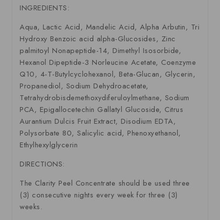
INGREDIENTS:
Aqua, Lactic Acid, Mandelic Acid, Alpha Arbutin, Tri
Hydroxy Benzoic acid alpha-Glucosides, Zinc
palmitoyl Nonapeptide-14, Dimethyl Isosorbide,
Hexanol Dipeptide-3 Norleucine Acetate, Coenzyme
Q10, 4-T-Butylcyclohexanol, Beta-Glucan, Glycerin,
Propanediol, Sodium Dehydroacetate,
Tetrahydrobisdemethoxydiferuloylmethane, Sodium
PCA, Epigallocetechin Gallatyl Glucoside, Citrus
Aurantium Dulcis Fruit Extract, Disodium EDTA,
Polysorbate 80, Salicylic acid, Phenoxyethanol,
Ethylhexylglycerin
DIRECTIONS:
The Clarity Peel Concentrate should be used three
(3) consecutive nights every week for three (3)
weeks.