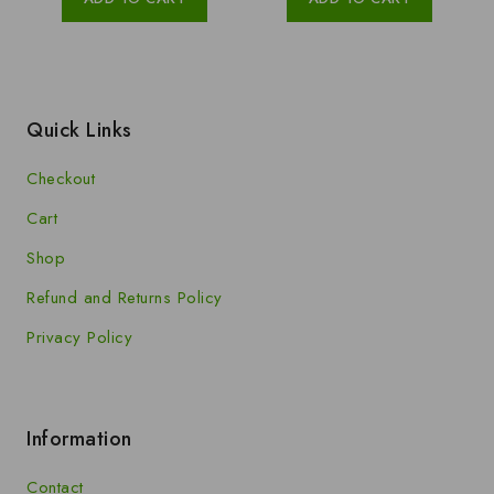
5
5
Quick Links
Checkout
Cart
Shop
Refund and Returns Policy
Privacy Policy
Information
Contact