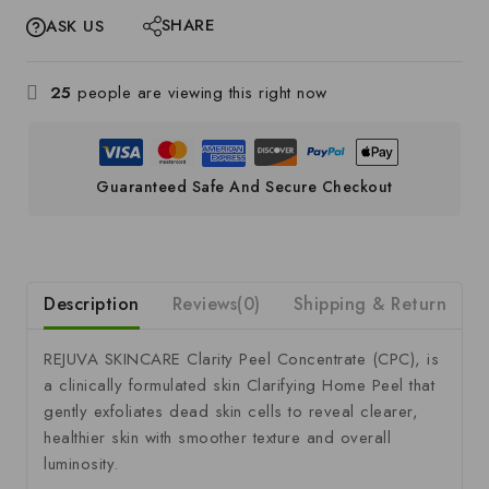
SHARE
ASK US
25
people are viewing this right now
Guaranteed Safe And Secure Checkout
Description
Reviews(0)
Shipping & Return
S
REJUVA SKINCARE Clarity Peel Concentrate (CPC),
is
a clinically formulated skin Clarifying Home Peel that
gently exfoliates dead skin cells to reveal clearer,
healthier skin with smoother texture and overall
luminosity.