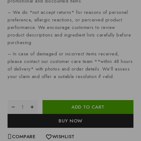
promotional and discounted items.
– We do *not accept returns* for reasons of personal
preference, allergic reactions, or perceived product
performance. We encourage customers to review
product descriptions and ingredient lists carefully before
purchasing.
– In case of damaged or incorrect items received,
please contact our customer care team **within 48 hours
of delivery* with photos and order details. We’ll assess
your claim and offer a suitable resolution if valid.
ADD TO CART
BUY NOW
COMPARE
WISHLIST