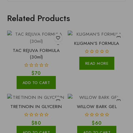
Related Products
KLIGMAN’S FORMULA
TAC REJUVA FORMULA
(30ml)
0
READ MORE
out
of
0
$
70
5
out
of
ADD TO CART
5
TRETINOIN IN GLYCERIN
WILLOW BARK GEL
0
0
$
80
$
60
out
out
of
of
ADD TO CART
ADD TO CART