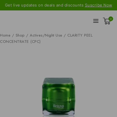
Get live updates on deals and discounts
Suscribe Now
0
Home
/
Shop
/
Actives/Night Use
/
CLARITY PEEL
CONCENTRATE (CPC)