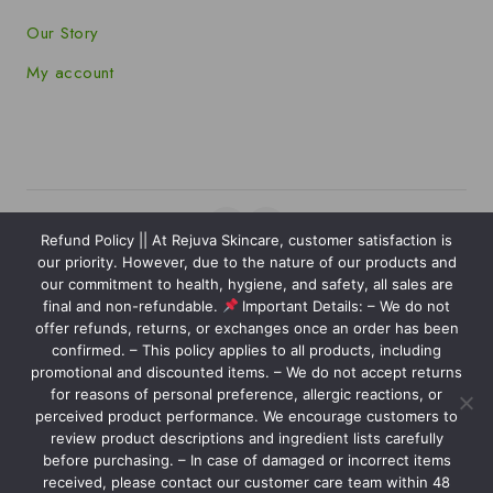
Our Story
My account
Refund Policy || At Rejuva Skincare, customer satisfaction is
our priority. However, due to the nature of our products and
Copyright © 2025 Rejuva Skincare powered by
our commitment to health, hygiene, and safety, all sales are
Kaviansolution.com
final and non-refundable.
Important Details: – We do not
offer refunds, returns, or exchanges once an order has been
We care about your privacy
confirmed. – This policy applies to all products, including
In order to provide you a
promotional and discounted items. – We do not accept returns
personalized shopping experience,
for reasons of personal preference, allergic reactions, or
our site uses cookies. By continuing to
perceived product performance. We encourage customers to
Nourish your skin with our carefully crafted products, designed
review product descriptions and ingredient lists carefully
use this site, you are agreeing to
to reveal your natural glow and leave you feeling confident and
before purchasing. – In case of damaged or incorrect items
our
cookie policy.
radiant.
received, please contact our customer care team within 48