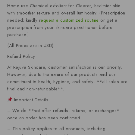
Home use Chemical exfoliant for Clearer, healthier skin
with smoother texture and overall luminosity.
(Prescription
needed; kindly
r
equest a customized routine
or get a
prescription from your skincare practitioner before
purchase.)
(All Prices are in USD)
Refund Policy
At Rejuva Skincare, customer satisfaction is our priority.
However, due to the nature of our products and our
commitment to health, hygiene, and safety, **all sales are
final and non-refundable**.
Important Details:
– We do **not offer refunds, returns, or exchanges*
once an order has been confirmed.
– This policy applies to all products, including