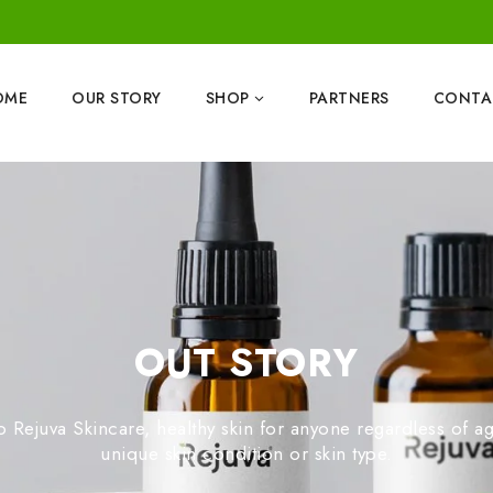
OME
OUR STORY
SHOP
PARTNERS
CONTA
OUT STORY
Rejuva Skincare, healthy skin for anyone regardless of age
unique skin condition or skin type.