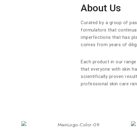
About Us
Curated by a group of pa
formulators that continual
imperfections that has pl
comes from years of dilige
Each product in our range
that everyone with skin h
scientifically proven resul
professional skin care ran