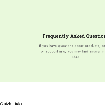
Frequently Asked Questio
If you have questions about products, o
or account info, you may find answer in
FAQ.
Quick Links