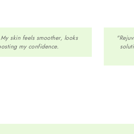
! My skin feels smoother, looks
"Rejuv
oosting my confidence.
solut