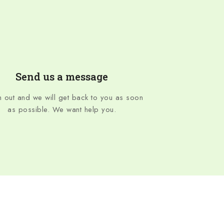
Send us a message
 out and we will get back to you as soon
as possible. We want help you.