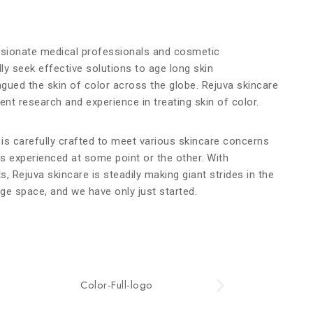
ssionate medical professionals and cosmetic
ly seek effective solutions to age long skin
agued the skin of color across the globe. Rejuva skincare
nt research and experience in treating skin of color.
 is carefully crafted to meet various skincare concerns
as experienced at some point or the other.
With
ts, Rejuva skincare is steadily making giant strides in the
ge space, and we have only just started.