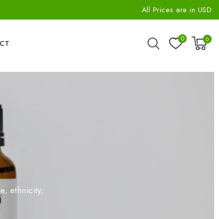
All Prices are in USD
0
0
CT
, ethnicity,