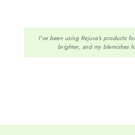
I've been using Rejuva's products for
brighter, and my blemishes h