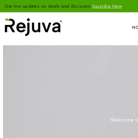
Get live updates on deals and discounts
Suscribe Now
H
Welcome to 