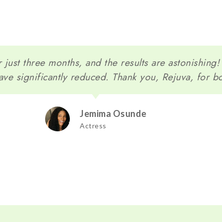
 just three months, and the results are astonishing
ave significantly reduced. Thank you, Rejuva, for b
Jemima Osunde
Actress