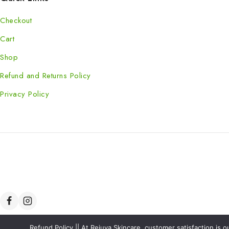
Checkout
Cart
Shop
Refund and Returns Policy
Privacy Policy
Refund Policy || At Rejuva Skincare, customer satisfaction is 