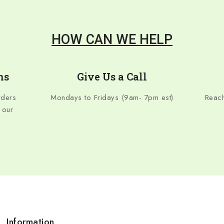
HOW CAN WE HELP
ns
Give Us a Call
rders
Mondays to Fridays (9am- 7pm est)
Reach
 our
Information