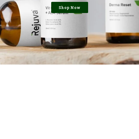
Shop Now