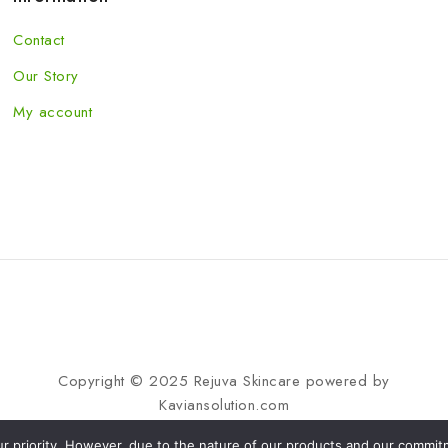
Contact
Our Story
My account
Copyright © 2025 Rejuva Skincare powered by
Kaviansolution.com
our priority. However, due to the nature of our products and our commitme