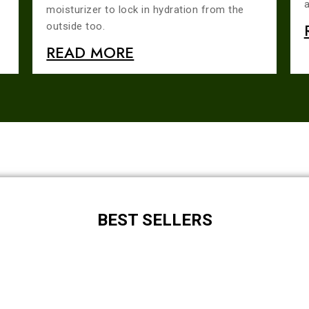
a
moisturizer to lock in hydration from the
outside too.
READ MORE
BEST SELLERS