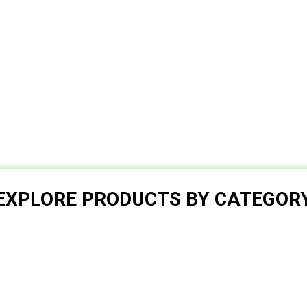
EXPLORE PRODUCTS BY CATEGOR