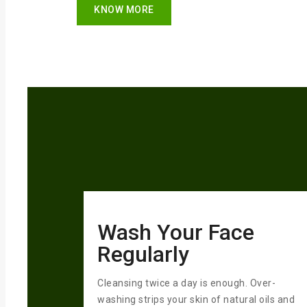
KNOW MORE
Wash Your Face
Regularly
Cleansing twice a day is enough. Over-
washing strips your skin of natural oils and