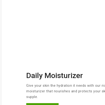
Daily Moisturizer
Give your skin the hydration it needs with our r
moisturizer that nourishes and protects your ski
supple.