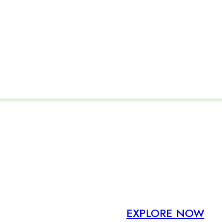
New Design
Same Formula
EXPLORE NOW