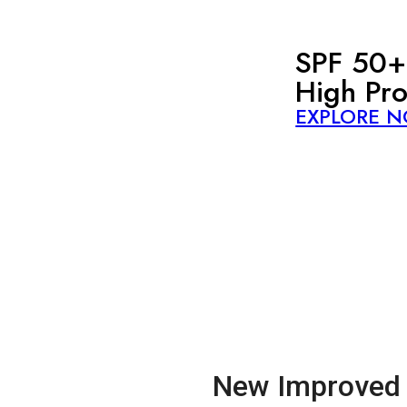
SPF 50+
High Pro
EXPLORE 
New Improved 