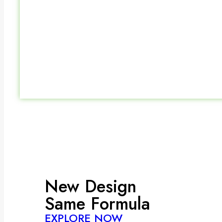
New Design
Same Formula
EXPLORE NOW