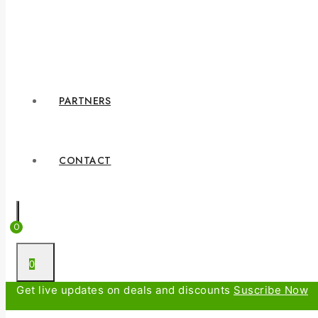
PARTNERS
CONTACT
0
0
Get live updates on deals and discounts
Suscribe Now