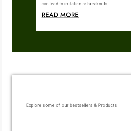
can lead to irritation or breakouts.
READ MORE
Explore some of our bestsellers & Products