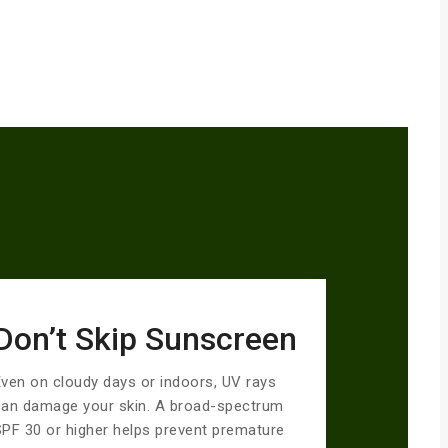
Don’t Skip Sunscreen
ven on cloudy days or indoors, UV rays
can damage your skin. A broad-spectrum
PF 30 or higher helps prevent premature