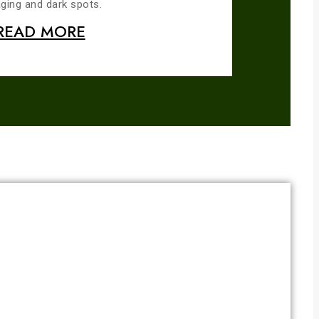
ging and dark spots.
READ MORE