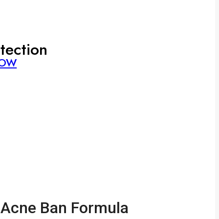
tection
NOW
Acne Ban Formula