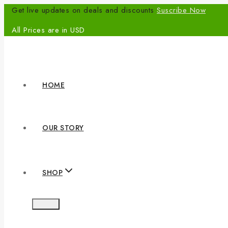
Get live updates on deals and discounts
Suscribe Now
All Prices are in USD
HOME
OUR STORY
SHOP