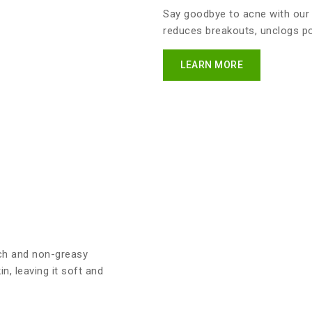
Say goodbye to acne with our
reduces breakouts, unclogs por
LEARN MORE
ich and non-greasy
n, leaving it soft and