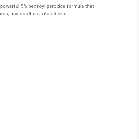
 powerful 5% benzoyl peroxide formula that
es, and soothes irritated skin.