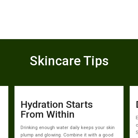
Skincare Tips
Hydration Starts
From Within
E
Drinking enough water daily keeps your skin
S
plump and glowing. Combine it with a good