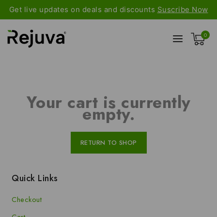
Get live updates on deals and discounts
Suscribe Now
0
Your cart is currently
empty.
RETURN TO SHOP
Quick Links
Checkout
Cart