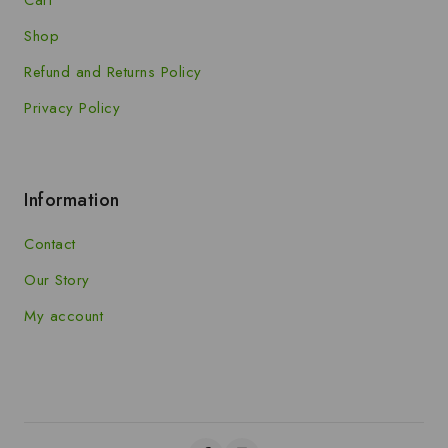
Shop
Refund and Returns Policy
Privacy Policy
Information
Contact
Our Story
My account