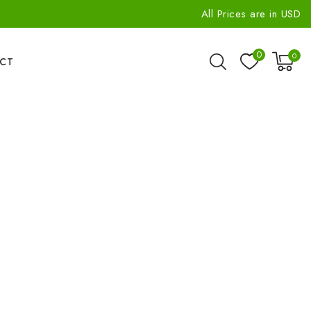
All Prices are in USD
0
0
CT