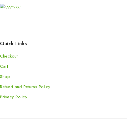
Quick Links
Checkout
Cart
Shop
Refund and Returns Policy
Privacy Policy