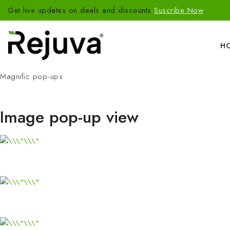
Get live updates on deals and discounts
Suscribe Now
H
Magnific pop-ups
Image pop-up view