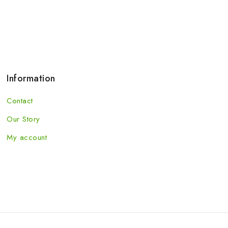
Information
Contact
Our Story
My account