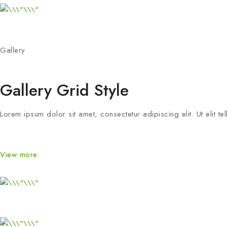
Gallery
Gallery Grid Style
Lorem ipsum dolor sit amet, consectetur adipiscing elit. Ut elit te
View more