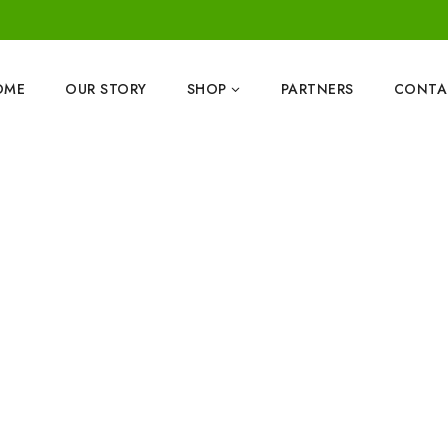
OME
OUR STORY
SHOP
PARTNERS
CONTA