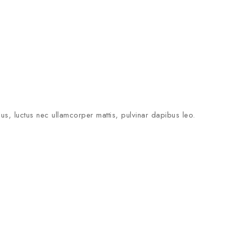
llus, luctus nec ullamcorper mattis, pulvinar dapibus leo.