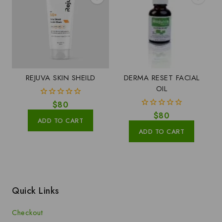
REJUVA SKIN SHEILD
DERMA RESET FACIAL
OIL
0
$
80
out
0
$
80
of
ADD TO CART
out
5
of
ADD TO CART
5
Quick Links
Checkout