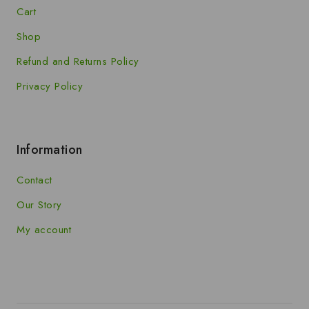
Cart
Shop
Refund and Returns Policy
Privacy Policy
Information
Contact
Our Story
My account