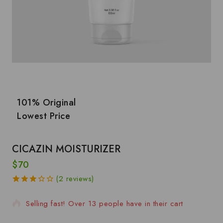
101% Original
Lowest Price
CICAZIN MOISTURIZER
$
70
2 products sold in last 13 hours
(
2
reviews)
3.00
5
2
out of
Selling fast! Over 13 people have in their cart
based
on
customer