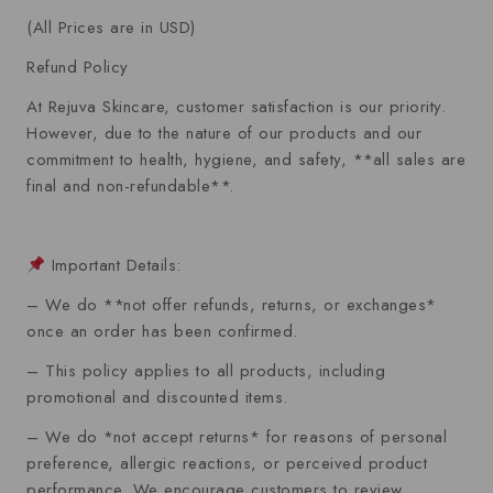
ratings
(All Prices are in USD)
Refund Policy
At Rejuva Skincare, customer satisfaction is our priority.
However, due to the nature of our products and our
commitment to health, hygiene, and safety, **all sales are
final and non-refundable**.
Important Details:
– We do **not offer refunds, returns, or exchanges*
once an order has been confirmed.
– This policy applies to all products, including
promotional and discounted items.
– We do *not accept returns* for reasons of personal
preference, allergic reactions, or perceived product
performance. We encourage customers to review