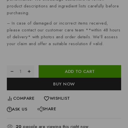
product descriptions and ingredient lists carefully before
purchasing.
– In case of damaged or incorrect items received,
please contact our customer care team **within 48 hours
of delivery* with photos and order details. We’ll assess
your claim and offer a suitable resolution if valid.
ADD TO CART
BUY NOW
COMPARE
WISHLIST
SHARE
ASK US
20
people are viewing this right now