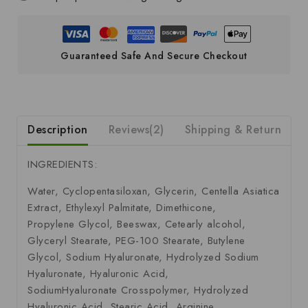
Guaranteed Safe And Secure Checkout
Description
Reviews(2)
Shipping & Return
S
INGREDIENTS:
Water, Cyclopentasiloxan, Glycerin, Centella Asiatica
Extract, Ethylexyl Palmitate, Dimethicone,
Propylene Glycol, Beeswax, Cetearly alcohol,
Glyceryl Stearate, PEG-100 Stearate, Butylene
Glycol, Sodium Hyaluronate, Hydrolyzed Sodium
Hyaluronate, Hyaluronic Acid,
SodiumHyaluronate Crosspolymer, Hydrolyzed
Hyaluronic Acid, Stearic Acid, Arginine,