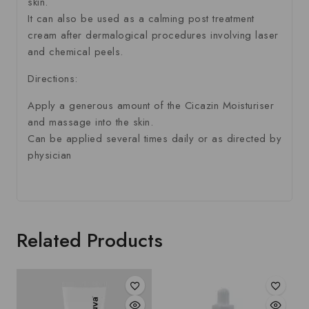
skin.
It can also be used as a calming post treatment
cream after dermalogical procedures involving laser
and chemical peels.
Directions:
Apply a generous amount of the Cicazin Moisturiser
and massage into the skin.
Can be applied several times daily or as directed by
physician
Related Products