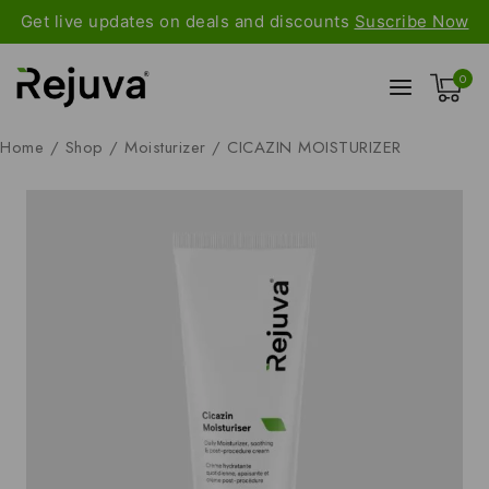
Get live updates on deals and discounts
Suscribe Now
0
Home
/
Shop
/
Moisturizer
/
CICAZIN MOISTURIZER