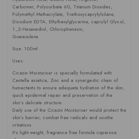
Carbomer, Polysorbate 60, Titanium Dioxides,
Polymethyl Methacrylate, Triethoxycaprylylsilane,
Disodium EDTA, Ethylhexylglycerine, caprylyl Glycol,
1.,2-Hexanediol, Chlorophenesin,
Guaiazulene
Size: 100ml
Uses:
Cicazin Moisturiser is specially formulated with
Centella asiatica, Zinc and a synergestic chain of
humectants to ensure adequate hydration of the skin,
quick epidermal repair and preservation of the
skin’s delicate structure.
Daily use of the Cicazin Moisturiser would protect the
skin’s barrier, combat free radicals and soothe
irritations.
It’s light-weight, fragrance free formula cuperose