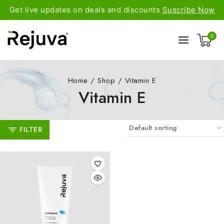
Get live updates on deals and discounts
Suscribe Now
0
Home
/
Shop
/
Vitamin E
Vitamin E
FILTER