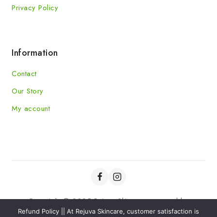
Privacy Policy
Information
Contact
Our Story
My account
Copyright © 2025 Rejuva Skincare powered by
Refund Policy || At Rejuva Skincare, customer satisfaction is
Kaviansolution.com