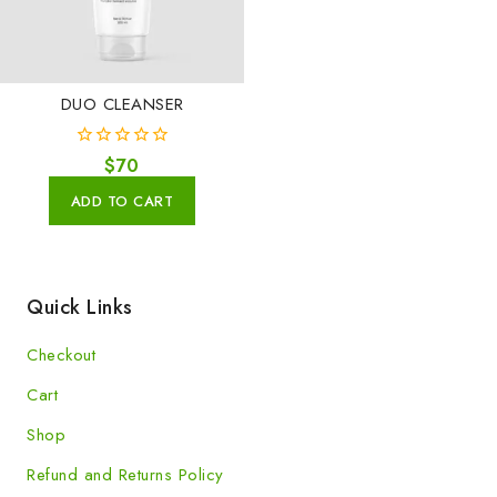
DUO CLEANSER
0
$
70
out
of
ADD TO CART
5
Quick Links
Checkout
Cart
Shop
Refund and Returns Policy