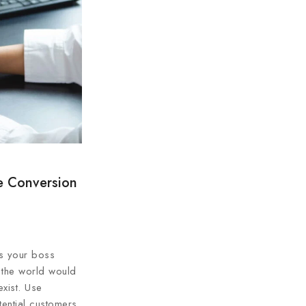
e Conversion
gs your boss
 the world would
xist. Use
tential customers