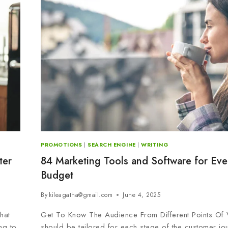
PROMOTIONS
|
SEARCH ENGINE
|
WRITING
ter
84 Marketing Tools and Software for Eve
Budget
By
kileagatha@gmail.com
June 4, 2025
hat
Get To Know The Audience From Different Points Of
ng to
should be tailored for each stage of the customer jo