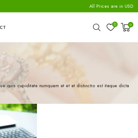
All Prices are in USD
0
0
CT
quis cupiditate numquam et et et distinctio est itaque dicta