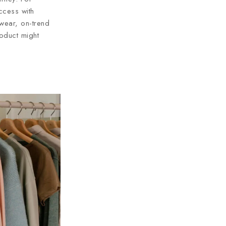
ccess with
 wear, on-trend
oduct might