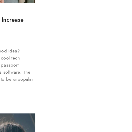
 Increase
ood idea?
 cool tech
 passport
ss software. The
 to be unpopular