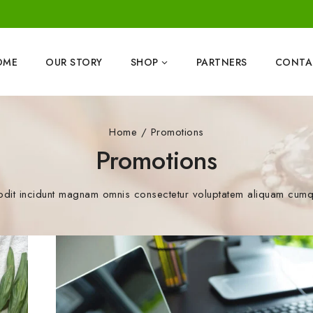
OME
OUR STORY
SHOP
PARTNERS
CONTA
Home
/
Promotions
Promotions
odit incidunt magnam omnis consectetur voluptatem aliquam cumque 