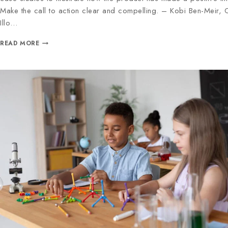
Make the call to action clear and compelling. – Kobi Ben-Meir,
Illo…
READ MORE