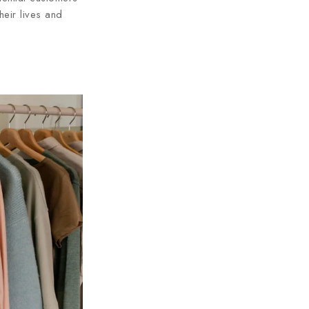
heir lives and