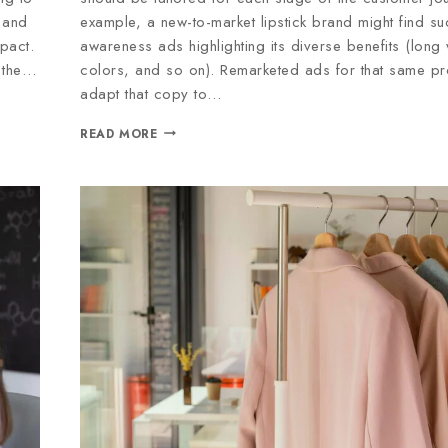
 and
example, a new-to-market lipstick brand might find su
pact.
awareness ads highlighting its diverse benefits (long
p the…
colors, and so on). Remarketed ads for that same pr
adapt that copy to…
READ MORE