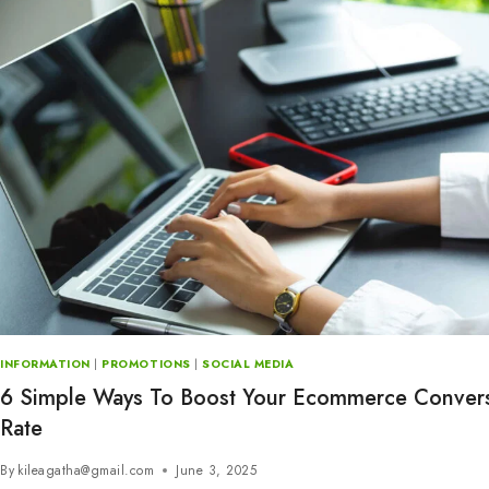
INFORMATION
|
PROMOTIONS
|
SOCIAL MEDIA
6 Simple Ways To Boost Your Ecommerce Conver
Rate
By
kileagatha@gmail.com
June 3, 2025