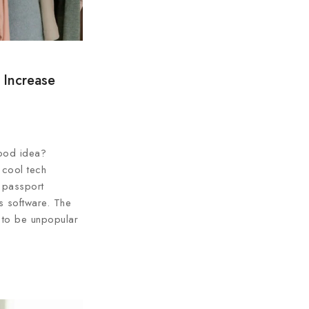
 Increase
ood idea?
 cool tech
 passport
ss software. The
 to be unpopular