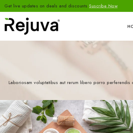
Get live updates on deals and discounts
Suscribe Now
H
Laboriosam voluptatibus aut rerum libero porro perferendis 