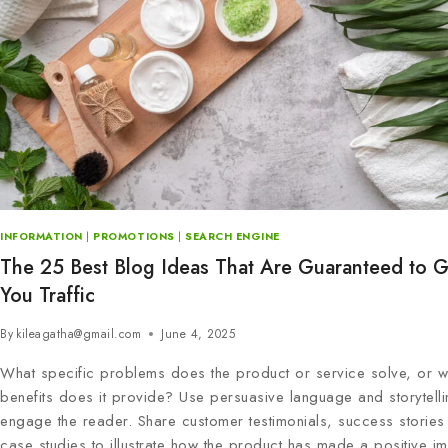
INFORMATION
|
PROMOTIONS
|
SEARCH ENGINE
The 25 Best Blog Ideas That Are Guaranteed to G
You Traffic
By
kileagatha@gmail.com
June 4, 2025
What specific problems does the product or service solve, or w
benefits does it provide? Use persuasive language and storytelli
engage the reader. Share customer testimonials, success stories
case studies to illustrate how the product has made a positive im