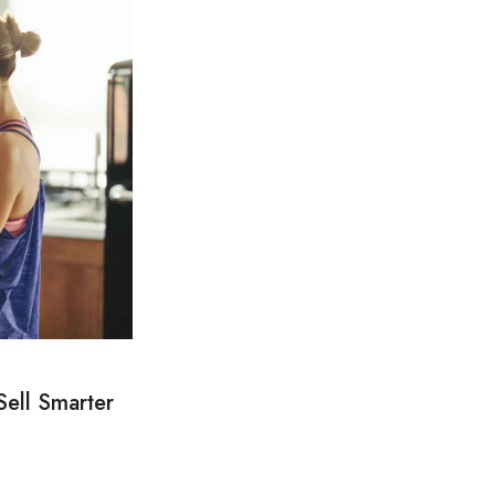
Sell Smarter