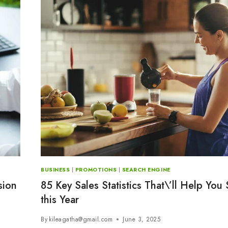
BUSINESS
|
PROMOTIONS
|
SEARCH ENGINE
sion
85 Key Sales Statistics That\’ll Help You 
this Year
By
kileagatha@gmail.com
June 3, 2025