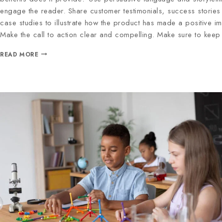
engage the reader. Share customer testimonials, success stories
case studies to illustrate how the product has made a positive im
Make the call to action clear and compelling. Make sure to kee
READ MORE