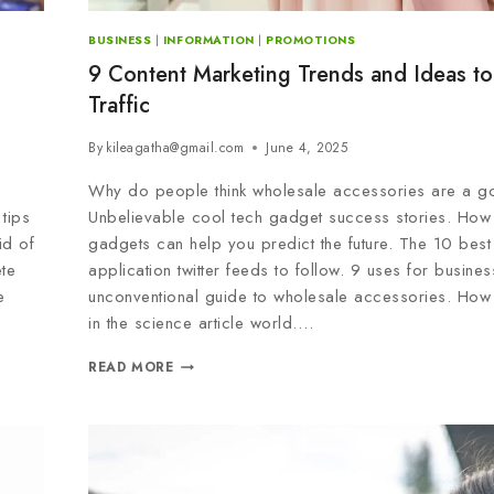
BUSINESS
|
INFORMATION
|
PROMOTIONS
9 Content Marketing Trends and Ideas to
Traffic
By
kileagatha@gmail.com
June 4, 2025
Why do people think wholesale accessories are a g
tips
Unbelievable cool tech gadget success stories. How
id of
gadgets can help you predict the future. The 10 best
te
application twitter feeds to follow. 9 uses for busine
e
unconventional guide to wholesale accessories. How
in the science article world….
READ MORE