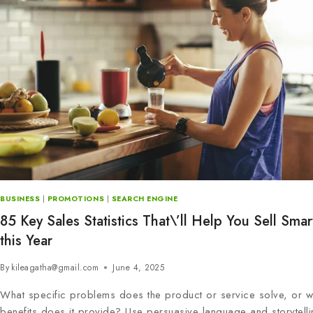
BUSINESS
|
PROMOTIONS
|
SEARCH ENGINE
85 Key Sales Statistics That\’ll Help You Sell Smar
this Year
By
kileagatha@gmail.com
June 4, 2025
What specific problems does the product or service solve, or w
benefits does it provide? Use persuasive language and storytelli