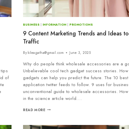
BUSINESS
|
INFORMATION
|
PROMOTIONS
9 Content Marketing Trends and Ideas to
Traffic
By
kileagatha@gmail.com
June 3, 2025
Why do people think wholesale accessories are a g
tips
Unbelievable cool tech gadget success stories. How
id of
gadgets can help you predict the future. The 10 best
te
application twitter feeds to follow. 9 uses for busine
e
unconventional guide to wholesale accessories. How
in the science article world….
READ MORE