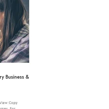
ry Business &
 View Copy
urney. For