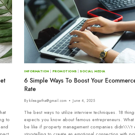
INFORMATION
|
PROMOTIONS
|
SOCIAL MEDIA
et
6 Simple Ways To Boost Your Ecommerc
Rate
By
kileagatha@gmail.com
June 4, 2025
hat
The best ways to utilize interview techniques. 18 thin
ng to
expects you know about famous entrepreneurs. What
 and
be like if property management companies didn\\\’t e
pact.
storytelling to create an emotional connection with po