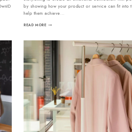
 OwnID
by showing how your product or service can fit into t
help them achieve…
READ MORE