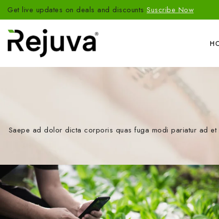
Get live updates on deals and discounts
Suscribe Now
H
Saepe ad dolor dicta corporis quas fuga modi pariatur ad et 