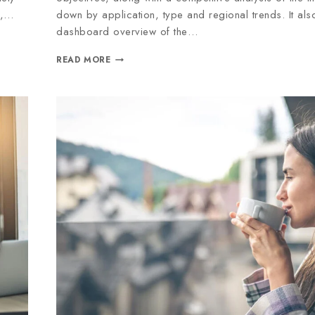
e,…
down by application, type and regional trends. It al
dashboard overview of the…
READ MORE