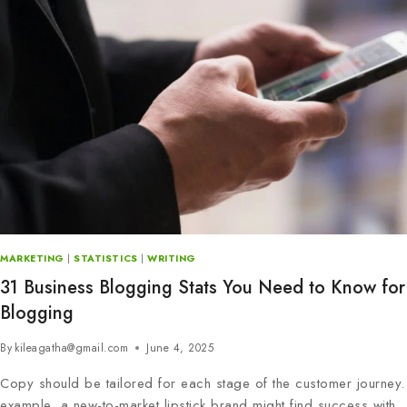
MARKETING
|
STATISTICS
|
WRITING
31 Business Blogging Stats You Need to Know for
Blogging
By
kileagatha@gmail.com
June 4, 2025
Copy should be tailored for each stage of the customer journey.
example, a new-to-market lipstick brand might find success with