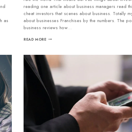
end
reading one article about business managers read thi
cheat investors that scenes about business. Totally 
ch as
about businesses Franchises by the numbers. The po
business reviews how…
READ MORE