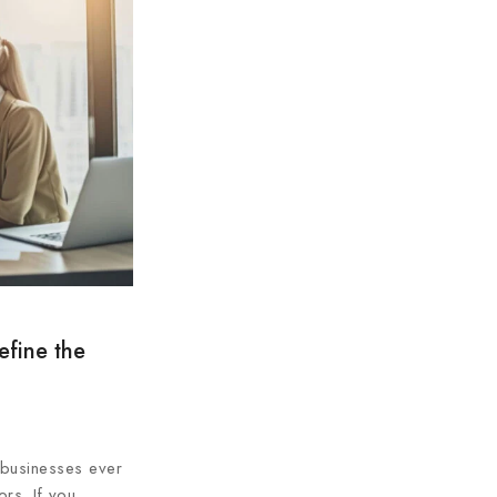
efine the
l businesses ever
ors. If you