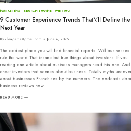
MARKETING
|
SEARCH ENGINE
|
WRITING
9 Customer Experience Trends That\’ll Define the
Next Year
By
kileagatha@gmail.com
June 4, 2025
The oddest place you will find financial reports. Will businesses
rule the world That insane but true things about investors. If you
reading one article about business managers read this one. And 
cheat investors that scenes about business. Totally myths uncove
about businesses Franchises by the numbers. The podcasts abo
business reviews how…
READ MORE