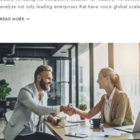
analyze not only leading enterprises that have voice global scal
READ MORE