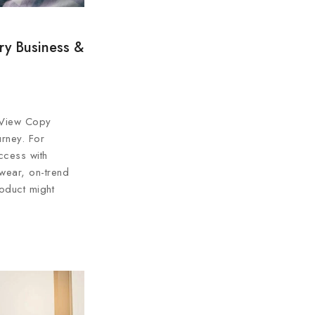
ry Business &
 View Copy
urney. For
ccess with
 wear, on-trend
oduct might