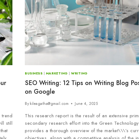
BUSINESS
|
MARKETING
|
WRITING
our
SEO Writing: 12 Tips on Writing Blog Po
on Google
By
kileagatha@gmail.com
June 4, 2025
 trend
This research report is the result of an extensive pri
l still
secondary research effort into the Green Technology 
that
provides a thorough overview of the market\\\’s curr
tely
objectives, along with a competitive analysis of the i