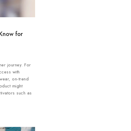
 Know for
er journey. For
ccess with
 wear, on-trend
oduct might
tivators such as