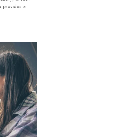
so provides a