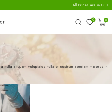
All Prices are in USD
0
0
CT
 nulla aliquam voluptates nulla et nostrum aperiam maiores in