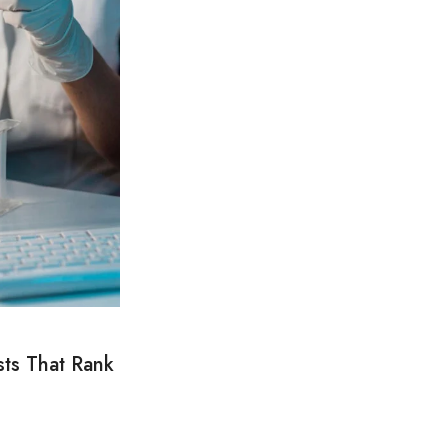
sts That Rank