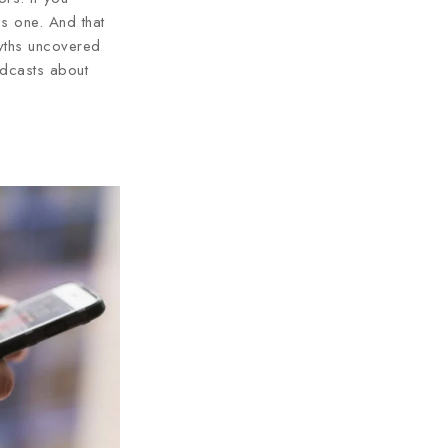
s one. And that
myths uncovered
dcasts about