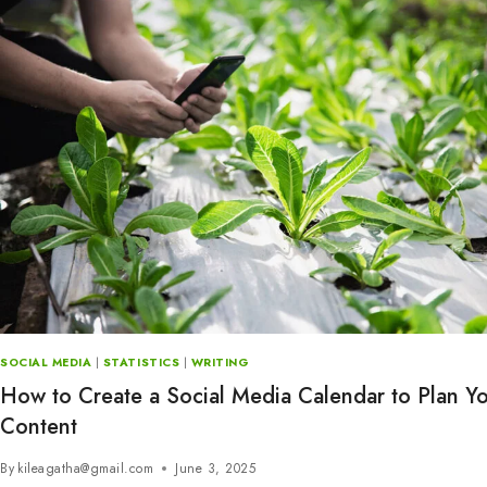
SOCIAL MEDIA
|
STATISTICS
|
WRITING
How to Create a Social Media Calendar to Plan Y
Content
By
kileagatha@gmail.com
June 3, 2025