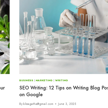
BUSINESS
|
MARKETING
|
WRITING
our
SEO Writing: 12 Tips on Writing Blog Po
on Google
By
kileagatha@gmail.com
June 3, 2025