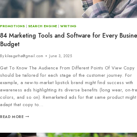
PROMOTIONS
|
SEARCH ENGINE
|
WRITING
84 Marketing Tools and Software for Every Busin
Budget
By
kileagatha@gmail.com
June 3, 2025
Get To Know The Audience From Different Points Of View Copy
should be tailored for each stage of the customer journey. For
example, a new-to-market lipstick brand might find success with
awareness ads highlighting its diverse benefits (long wear, on-tr
colors, and so on). Remarketed ads for that same product might
adapt that copy to…
READ MORE