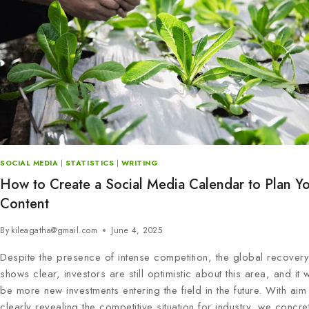
SOCIAL MEDIA
|
STATISTICS
|
WRITING
How to Create a Social Media Calendar to Plan Y
Content
By
kileagatha@gmail.com
June 4, 2025
Despite the presence of intense competition, the global recovery
shows clear, investors are still optimistic about this area, and it wil
be more new investments entering the field in the future. With aim 
clearly revealing the competitive situation for industry, we concre