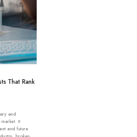
sts That Rank
mary and
market. It
ent and future
ndustry, broken