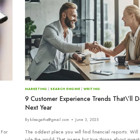
MARKETING
|
SEARCH ENGINE
|
WRITING
9 Customer Experience Trends That\’ll D
Next Year
By
kileagatha@gmail.com
June 3, 2025
 For
The oddest place you will find financial reports. Wil
rule the world That insane but true things about invest