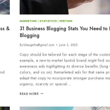
MARKETING
|
STATISTICS
|
WRITING
ess &
31 Business Blogging Stats You Need to
Blogging
By
kileagatha@gmail.com
June 3, 2025
Copy should be tailored for each stage of the custom
example, a new-to-market lipstick brand might find su
awareness ads highlighting its diverse benefits (long
end
colors, and so on). Remarketed ads for that same pr
adapt that copy to incorporate stronger purchase mo
urgency, scarcity or special…
READ MORE