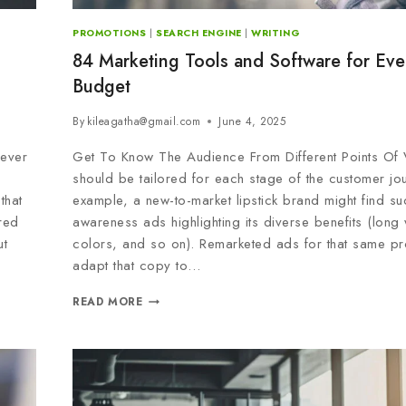
PROMOTIONS
|
SEARCH ENGINE
|
WRITING
84 Marketing Tools and Software for Eve
Budget
By
kileagatha@gmail.com
June 4, 2025
 ever
Get To Know The Audience From Different Points Of
should be tailored for each stage of the customer jo
that
example, a new-to-market lipstick brand might find su
red
awareness ads highlighting its diverse benefits (long
ut
colors, and so on). Remarketed ads for that same pr
adapt that copy to…
READ MORE