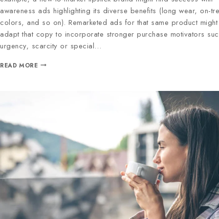
awareness ads highlighting its diverse benefits (long wear, on-tr
colors, and so on). Remarketed ads for that same product might
adapt that copy to incorporate stronger purchase motivators su
urgency, scarcity or special…
READ MORE