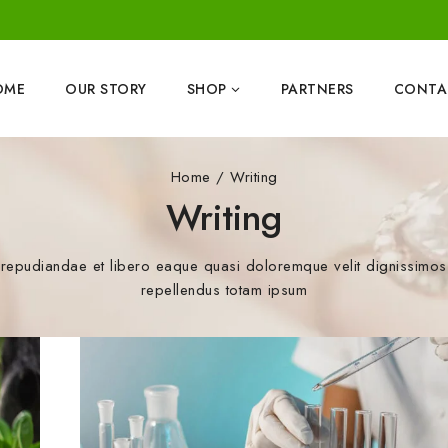
OME
OUR STORY
SHOP
PARTNERS
CONTA
Home
/
Writing
Writing
repudiandae et libero eaque quasi doloremque velit dignissimos a
repellendus totam ipsum